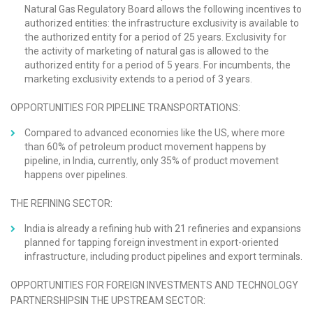
Natural Gas Regulatory Board allows the following incentives to
authorized entities: the infrastructure exclusivity is available to
the authorized entity for a period of 25 years. Exclusivity for
the activity of marketing of natural gas is allowed to the
authorized entity for a period of 5 years. For incumbents, the
marketing exclusivity extends to a period of 3 years.
OPPORTUNITIES FOR PIPELINE TRANSPORTATIONS:
Compared to advanced economies like the US, where more
than 60% of petroleum product movement happens by
pipeline, in India, currently, only 35% of product movement
happens over pipelines.
THE REFINING SECTOR:
India is already a refining hub with 21 refineries and expansions
planned for tapping foreign investment in export-oriented
infrastructure, including product pipelines and export terminals.
OPPORTUNITIES FOR FOREIGN INVESTMENTS AND TECHNOLOGY
PARTNERSHIPSIN THE UPSTREAM SECTOR: