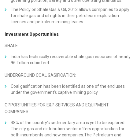
governing pollution, safety and other operating standards.
The Policy on Shale Gas & Oil, 2013 allows companies to apply
for shale gas and oil rights in their petroleum exploration
licenses and petroleum mining leases
Investment Opportunities
SHALE:
India has technically recoverable shale gas resources of nearly
96 Trillion cubic feet.
UNDERGROUND COAL GASIFICATION:
Coal gasification has been identified as one of the end uses
under the government’s captive mining policy.
OPPORTUNITIES FOR E&P SERVICES AND EQUIPMENT
COMPANIES:
48% of the country’s sedimentary area is yet to be explored.
The city gas and distribution sector offers opportunities for
both incumbents and new companies.The Petroleum and