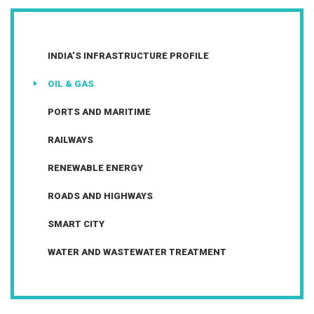
INDIA’S INFRASTRUCTURE PROFILE
OIL & GAS
PORTS AND MARITIME
RAILWAYS
RENEWABLE ENERGY
ROADS AND HIGHWAYS
SMART CITY
WATER AND WASTEWATER TREATMENT