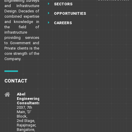
Engineering Surveys
SECTORS
and Infrastructure
Design. Decades of
OPPORTUNITIES
combined expertise
and knowledge in
CAREERS
the field of
infrastructure
providing services
to Government and
Private clients is the
core strength of the
Company.
CONTACT
Abel
Engineering
Consultants
2037, 7th
Main, 'D'
Block,
2nd Stage,
Rajajinagar,
Bangalore,