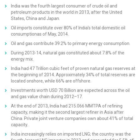
India was the fourth largest consumer of crude oil and
petroleum products in the world in 2013, after the United
States, China and Japan.
Oil imports constitute over 80% of India’s total domestic oil
consumptionas of May, 2014.
Oil and gas contribute 39.2% to primary energy consumption.
During 2013-14, natural gas constituted about 7.8% of the
energy mix.
India had 47 Trillion cubic feet of proven natural gas reserves at
the beginning of 2014. Approximately 34% of total reserves are
located onshore, while 66% are offshore.
Investments worth USD 70 Billion are expected across the oil
and gas value chain during 2012–17.
At the end of 2013, India had 215.066 MMTPA of refining
capacity, making it the second largest refiner in Asia after
China. Private joint venture companies own about 41% of total
capacity.
India increasingly relies on imported LNG; the country was the