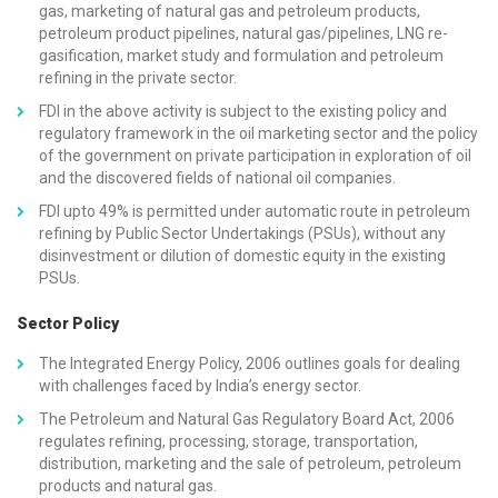
gas, marketing of natural gas and petroleum products,
petroleum product pipelines, natural gas/pipelines, LNG re-
gasification, market study and formulation and petroleum
refining in the private sector.
FDI in the above activity is subject to the existing policy and
regulatory framework in the oil marketing sector and the policy
of the government on private participation in exploration of oil
and the discovered fields of national oil companies.
FDI upto 49% is permitted under automatic route in petroleum
refining by Public Sector Undertakings (PSUs), without any
disinvestment or dilution of domestic equity in the existing
PSUs.
Sector Policy
The Integrated Energy Policy, 2006 outlines goals for dealing
with challenges faced by India’s energy sector.
The Petroleum and Natural Gas Regulatory Board Act, 2006
regulates refining, processing, storage, transportation,
distribution, marketing and the sale of petroleum, petroleum
products and natural gas.