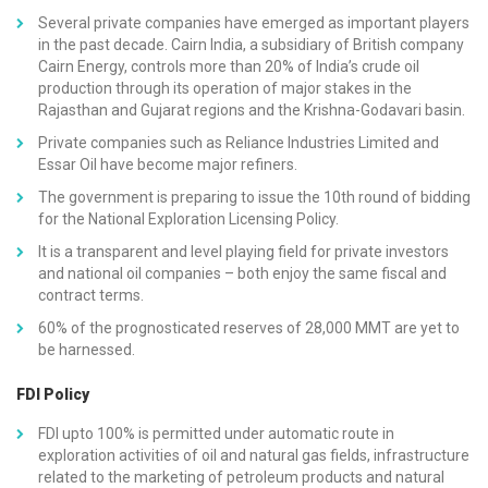
Several private companies have emerged as important players
in the past decade. Cairn India, a subsidiary of British company
Cairn Energy, controls more than 20% of India’s crude oil
production through its operation of major stakes in the
Rajasthan and Gujarat regions and the Krishna-Godavari basin.
Private companies such as Reliance Industries Limited and
Essar Oil have become major refiners.
The government is preparing to issue the 10th round of bidding
for the National Exploration Licensing Policy.
It is a transparent and level playing field for private investors
and national oil companies – both enjoy the same fiscal and
contract terms.
60% of the prognosticated reserves of 28,000 MMT are yet to
be harnessed.
FDI Policy
FDI upto 100% is permitted under automatic route in
exploration activities of oil and natural gas fields, infrastructure
related to the marketing of petroleum products and natural