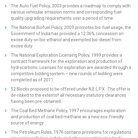
The Auto Fuel Policy, 2003 provides a roadmap to comply with
various vehicular emission norms and corresponding fuel
quality upgrading requirements over a period of time.
The National Biofuel Policy, 2009 promotes bio-fuel usage, the
Government of India has provided a 12.36% concession on
excise duty on bio-ethanol and exempted bio-diesel from
excise duty.
The National Exploration Licensing Policy, 1999 provides a
contract framework for the exploration and production of
hydrocarbons. Licenses for exploration are awarded through a
competitive bidding system – nine rounds of bidding were
completed as of 2011.
52 Blocks proposed to be offered under N.E.L.P.X . The offer is
de-risked to the extentof all necessary statutory clearances
having been pre-obtained.
The Coal Bed Methane Policy, 1997 encourages exploration
and production of coal bed methane as a new eco-friendly
source of energy.
The Petroleum Rules, 1976 contains provisions for regulations