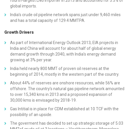
fourth-largest LNG importer in 2013 and accounted for 5.5% of
global imports.
India’s crude oil pipeline network spans just under 9,460 miles
and has a total capacity of 129.4 MMTPA.
Growth Drivers
As part of International Energy Outlook 2013, EIA projects in
India and China will account for about half of global energy
demand growth through 2040, with India’s energy demand
growing at 3% per year.
India held nearly 800 MMT of proven oil reserves at the
beginning of 2014, mostly in the western part of the country.
About 44% of reserves are onshore resources, while 56% are
offshore. The country’s natural gas pipeline network amounted
to over 15,340 kms in 2013 and a proposed expansion of
30,000 kms is envisaged by 2018-19.
Gas Intitial is in place for CDM established at 10 TCF with the
possibility of an upside.
The goverment has decided to set up strategic storage of 5.03
MMTof crude oil at 3 locations – Visakhapatnam, Mangalore