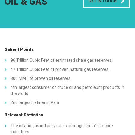
OIL & GAS
GET IN TOUCH
Salient Points
96 Trillion Cubic Feet of estimated shale gas reserves.
47 Trillion Cubic Feet of proven natural gas reserves.
800 MMT of proven oil reserves.
4th largest consumer of crude oil and petroleum products in
the world.
2nd largest refiner in Asia.
Relevant Statistics
The oil and gas industry ranks amongst India’s six core
industries.