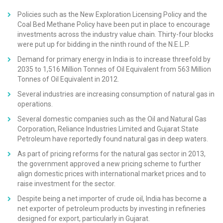
Policies such as the New Exploration Licensing Policy and the
Coal Bed Methane Policy have been put in place to encourage
investments across the industry value chain. Thirty-four blocks
were put up for bidding in the ninth round of the N.E.L.P.
Demand for primary energy in India is to increase threefold by
2035 to 1,516 Million Tonnes of Oil Equivalent from 563 Million
Tonnes of Oil Equivalent in 2012.
Several industries are increasing consumption of natural gas in
operations.
Several domestic companies such as the Oil and Natural Gas
Corporation, Reliance Industries Limited and Gujarat State
Petroleum have reportedly found natural gas in deep waters.
As part of pricing reforms for the natural gas sector in 2013,
the government approved a new pricing scheme to further
align domestic prices with international market prices and to
raise investment for the sector.
Despite being a net importer of crude oil, India has become a
net exporter of petroleum products by investing in refineries
designed for export, particularly in Gujarat.