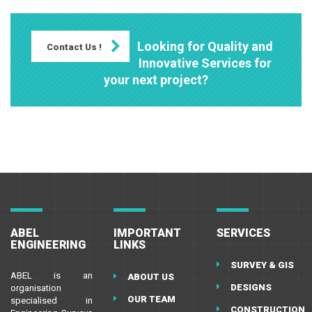
Looking for Quality and
Contact Us !
Innovative Services for
your next project?
ABEL
IMPORTANT
SERVICES
ENGINEERING
LINKS
SURVEY & GIS
ABEL is an
ABOUT US
DESIGNS
organisation
OUR TEAM
specialised in
CONSTRUCTION