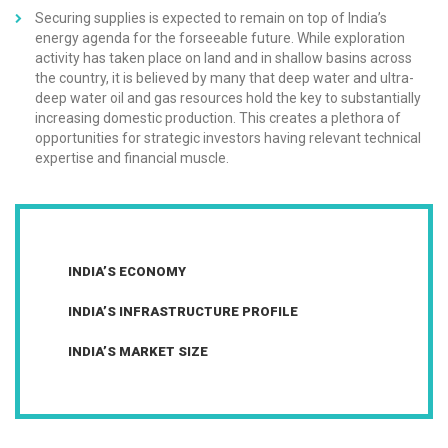
Securing supplies is expected to remain on top of India’s
energy agenda for the forseeable future. While exploration
activity has taken place on land and in shallow basins across
the country, it is believed by many that deep water and ultra-
deep water oil and gas resources hold the key to substantially
increasing domestic production. This creates a plethora of
opportunities for strategic investors having relevant technical
expertise and financial muscle.
INDIA’S ECONOMY
INDIA’S INFRASTRUCTURE PROFILE
INDIA’S MARKET SIZE