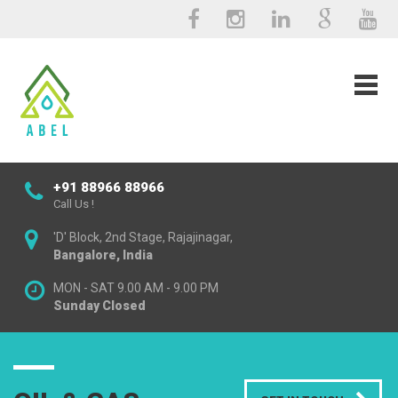
+91 88966 88966
Call Us !
'D' Block, 2nd Stage, Rajajinagar,
Bangalore, India
MON - SAT 9.00 AM - 9.00 PM
Sunday Closed