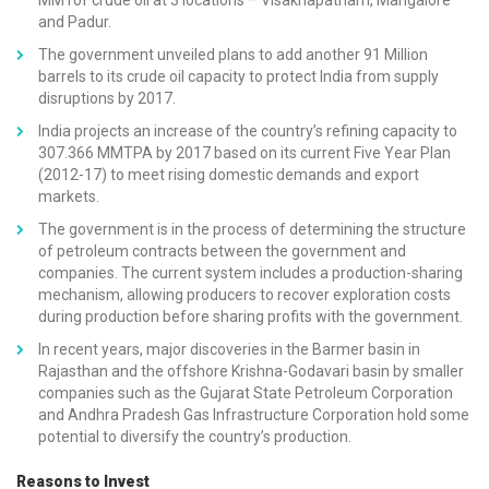
and Padur.
The government unveiled plans to add another 91 Million
barrels to its crude oil capacity to protect India from supply
disruptions by 2017.
India projects an increase of the country’s refining capacity to
307.366 MMTPA by 2017 based on its current Five Year Plan
(2012-17) to meet rising domestic demands and export
markets.
The government is in the process of determining the structure
of petroleum contracts between the government and
companies. The current system includes a production-sharing
mechanism, allowing producers to recover exploration costs
during production before sharing profits with the government.
In recent years, major discoveries in the Barmer basin in
Rajasthan and the offshore Krishna-Godavari basin by smaller
companies such as the Gujarat State Petroleum Corporation
and Andhra Pradesh Gas Infrastructure Corporation hold some
potential to diversify the country’s production.
Reasons to Invest