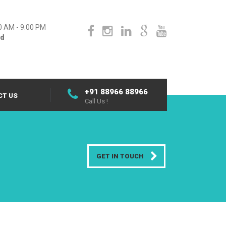
0 AM - 9.00 PM
ed
+91 88966 88966
CT US
Call Us !
GET IN TOUCH