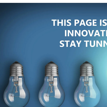
IMPORTANT LINKS
SE
eys
ABOUT US
ise
OUR TEAM
ing
ore
SECTORS
OPPORTUNITIES
CAREERS