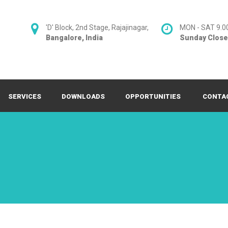
'D' Block, 2nd Stage, Rajajinagar,
MON - SAT 9.0
Bangalore, India
Sunday Clos
SERVICES
DOWNLOADS
OPPORTUNITIES
CONTA