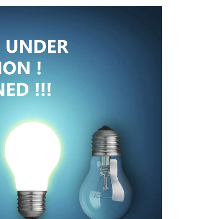
RVICES
SURVEY & GIS
DESIGNS
CONSTRUCTION