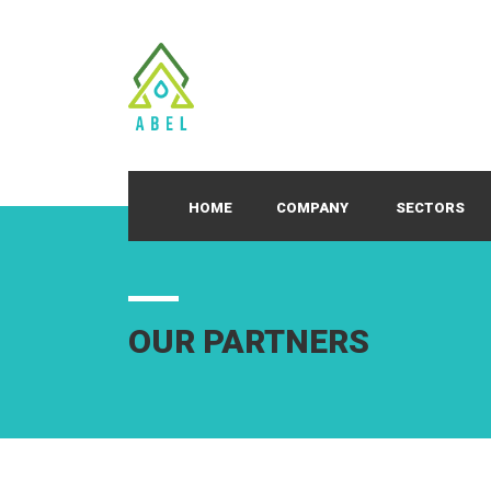
HOME
COMPANY
SECTORS
OUR PARTNERS