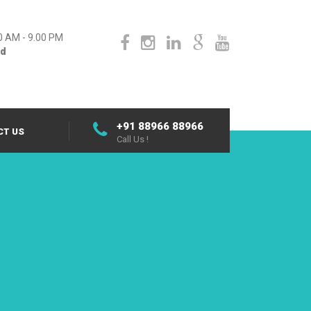
0 AM - 9.00 PM
ed
+91 88966 88966
CT US
Call Us !