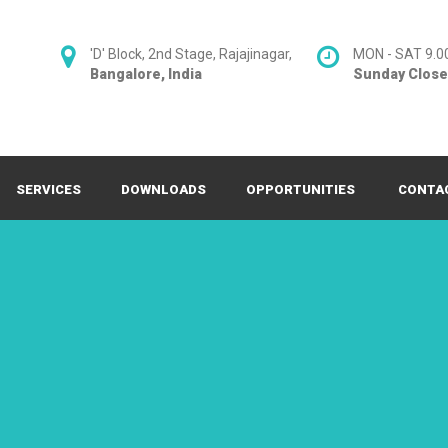
'D' Block, 2nd Stage, Rajajinagar,
MON - SAT 9.0
Bangalore, India
Sunday Clos
SERVICES
DOWNLOADS
OPPORTUNITIES
CONTA