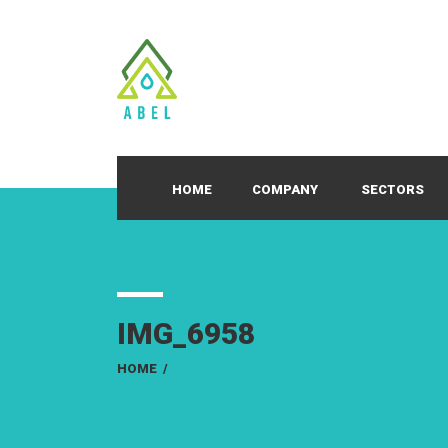
HOME
COMPANY
SECTORS
IMG_6958
HOME
/