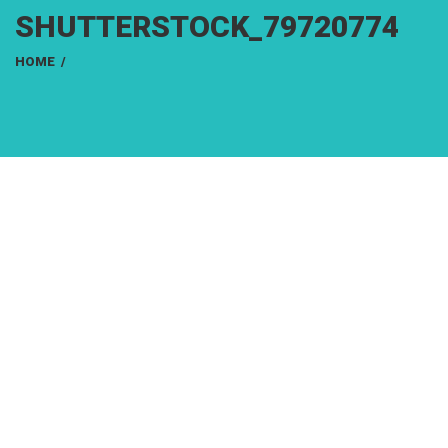
SHUTTERSTOCK_79720774
HOME
/