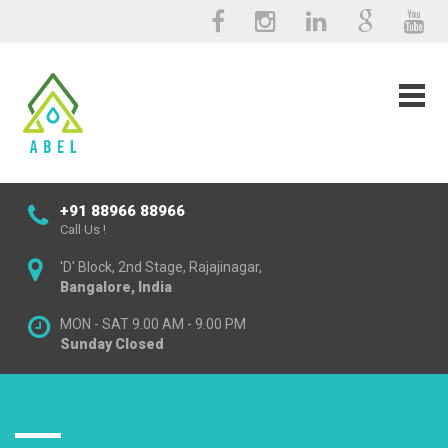
+91 88966 88966
Call Us !
'D' Block, 2nd Stage, Rajajinagar,
Bangalore, India
MON - SAT 9.00 AM - 9.00 PM
Sunday Closed