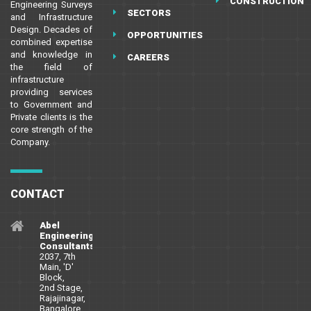
CONSTRUCTION
Engineering Surveys
SECTORS
and Infrastructure
Design. Decades of
OPPORTUNITIES
combined expertise
and knowledge in
CAREERS
the field of
infrastructure
providing services
to Government and
Private clients is the
core strength of the
Company.
CONTACT
Abel
Engineering
Consultants
2037, 7th
Main, 'D'
Block,
2nd Stage,
Rajajinagar,
Bangalore,