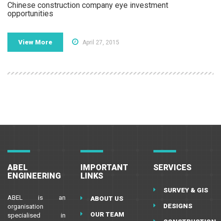
Chinese construction company eye investment
opportunities
View More
April 27, 2015
ABEL
IMPORTANT
SERVICES
ENGINEERING
LINKS
SURVEY & GIS
ABEL is an
ABOUT US
DESIGNS
organisation
OUR TEAM
specialised in