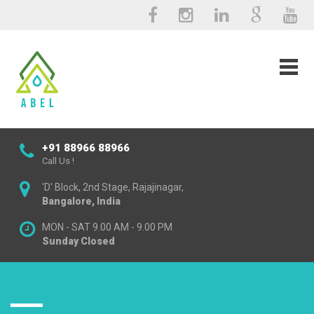
+91 88966 88966
Call Us !
'D' Block, 2nd Stage, Rajajinagar,
Bangalore, India
MON - SAT 9.00 AM - 9.00 PM
Sunday Closed