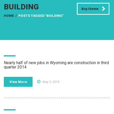
BUILDING
Buy theme
HOME
/
POSTS TAGGED "BUILDING"
Nearly half of new jobs in Wyoming are construction in third
quarter 2014
View More
May 3, 2015