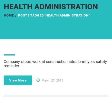
HEALTH ADMINISTRATION
HOME
/
POSTS TAGGED "HEALTH ADMINISTRATION"
Company stops work at construction sites briefly as safety
reminder
View More
March 27, 2015