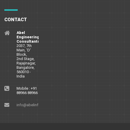
CONTACT
Abel
Engineering
Consultants
2037, 7th
Main, 'D'
Block,
2nd Stage,
Rajajinagar,
Bangalore,
560010 -
India
Mobile : +91
88966 88966
info@abelinfra.com