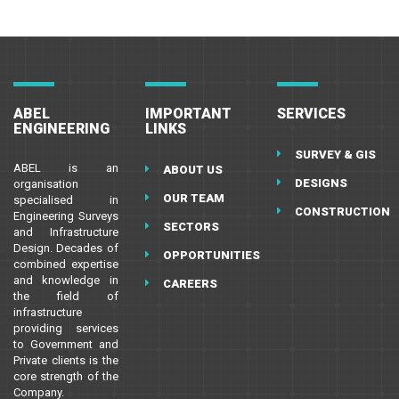
ABEL
IMPORTANT
SERVICES
ENGINEERING
LINKS
SURVEY & GIS
ABEL is an
ABOUT US
DESIGNS
organisation
OUR TEAM
specialised in
CONSTRUCTION
Engineering Surveys
SECTORS
and Infrastructure
Design. Decades of
OPPORTUNITIES
combined expertise
and knowledge in
CAREERS
the field of
infrastructure
providing services
to Government and
Private clients is the
core strength of the
Company.