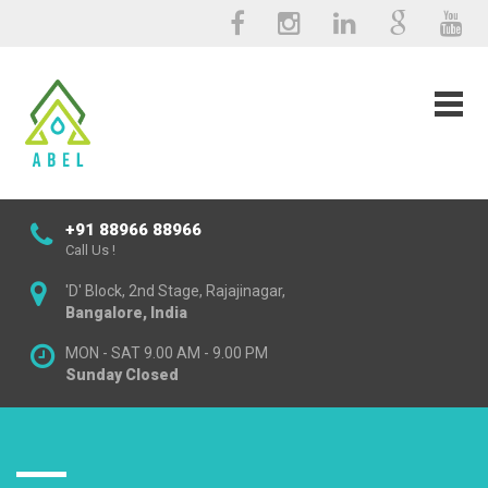
+91 88966 88966
Call Us !
'D' Block, 2nd Stage, Rajajinagar,
Bangalore, India
MON - SAT 9.00 AM - 9.00 PM
Sunday Closed