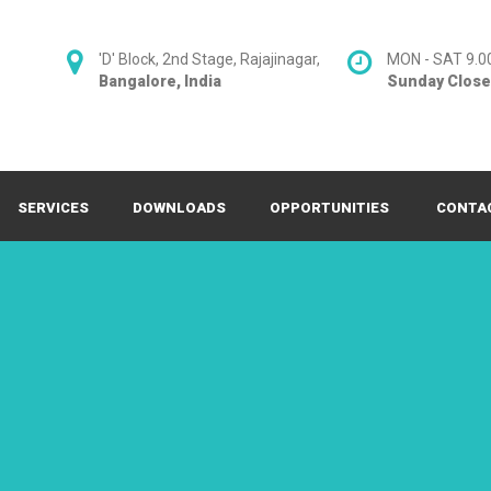
'D' Block, 2nd Stage, Rajajinagar,
MON - SAT 9.0
Bangalore, India
Sunday Clos
SERVICES
DOWNLOADS
OPPORTUNITIES
CONTA