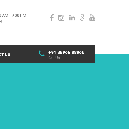
0 AM - 9.00 PM
ed
+91 88966 88966
CT US
Call Us !