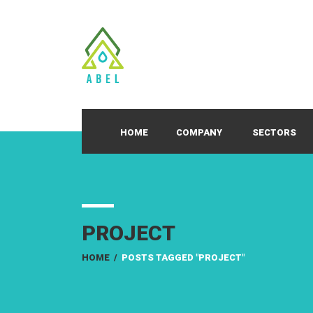
HOME
COMPANY
SECTORS
PROJECT
HOME
/
POSTS TAGGED "PROJECT"