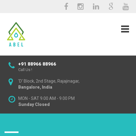
+91 88966 88966
Call Us !
'D' Block, 2nd Stage, Rajajinagar,
Bangalore, India
MON - SAT 9.00 AM - 9.00 PM
Sunday Closed