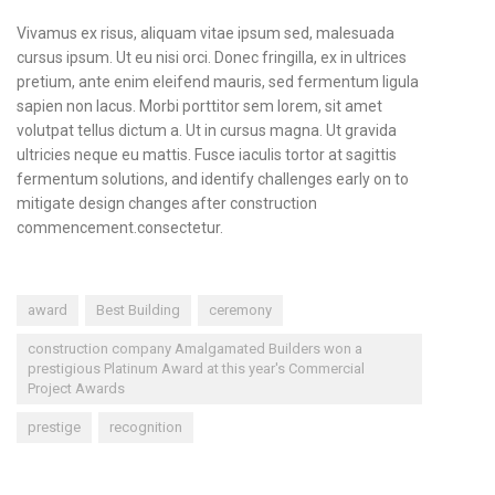
Vivamus ex risus, aliquam vitae ipsum sed, malesuada
cursus ipsum. Ut eu nisi orci. Donec fringilla, ex in ultrices
pretium, ante enim eleifend mauris, sed fermentum ligula
sapien non lacus. Morbi porttitor sem lorem, sit amet
volutpat tellus dictum a. Ut in cursus magna. Ut gravida
ultricies neque eu mattis. Fusce iaculis tortor at sagittis
fermentum solutions, and identify challenges early on to
mitigate design changes after construction
commencement.consectetur.
award
Best Building
ceremony
construction company Amalgamated Builders won a
prestigious Platinum Award at this year's Commercial
Project Awards
prestige
recognition