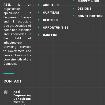
SURVEY & GIS
ABEL is an
ABOUT US
DESIGNS
organisation
OUR TEAM
specialised in
CONSTRUCTION
Engineering Surveys
SECTORS
and Infrastructure
Design. Decades of
OPPORTUNITIES
combined expertise
and knowledge in
CAREERS
the field of
infrastructure
providing services
to Government and
Private clients is the
core strength of the
Company.
CONTACT
Abel
Engineering
Consultants
2037, 7th