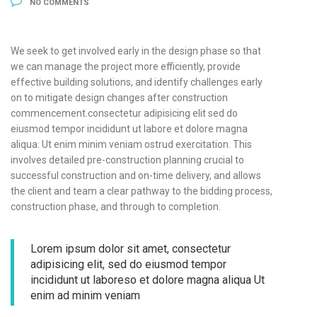
NO COMMENTS
We seek to get involved early in the design phase so that
we can manage the project more efficiently, provide
effective building solutions, and identify challenges early
on to mitigate design changes after construction
commencement.consectetur adipisicing elit sed do
eiusmod tempor incididunt ut labore et dolore magna
aliqua. Ut enim minim veniam ostrud exercitation. This
involves detailed pre-construction planning crucial to
successful construction and on-time delivery, and allows
the client and team a clear pathway to the bidding process,
construction phase, and through to completion.
Lorem ipsum dolor sit amet, consectetur
adipisicing elit, sed do eiusmod tempor
incididunt ut laboreso et dolore magna aliqua Ut
enim ad minim veniam