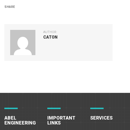
SHARE
AUTHOR:
CATON
ABEL
IMPORTANT
SERVICES
ENGINEERING
LINKS