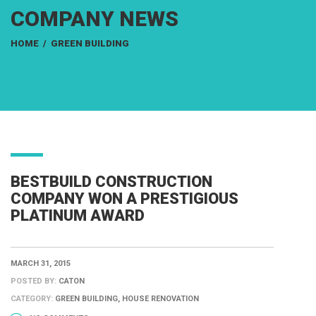
COMPANY NEWS
HOME
/
GREEN BUILDING
BESTBUILD CONSTRUCTION
COMPANY WON A PRESTIGIOUS
PLATINUM AWARD
MARCH 31, 2015
POSTED BY:
CATON
CATEGORY:
GREEN BUILDING, HOUSE RENOVATION